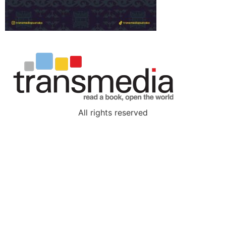
All rights reserved