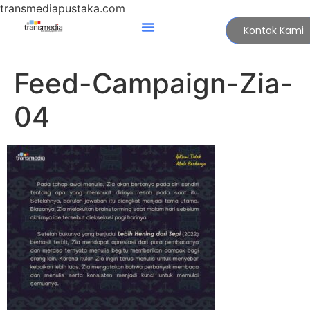
transmediapustaka.com
Kontak Kami
Feed-Campaign-Zia-
04