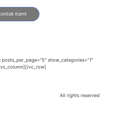
Kontak Kami
e posts_per_page=”5″ show_categories=”1″
/vc_column][/vc_row]
All rights reserved