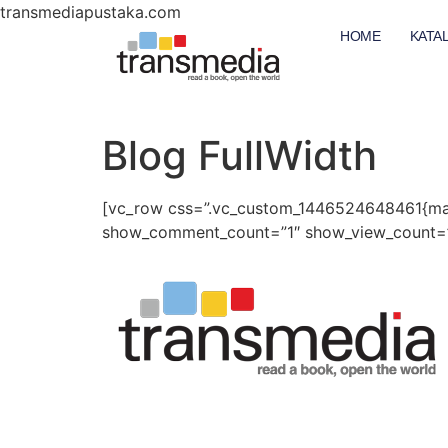
transmediapustaka.com
HOME
KATA
Blog FullWidth
[vc_row css=”.vc_custom_1446524648461{mar
show_comment_count=”1″ show_view_count=”1