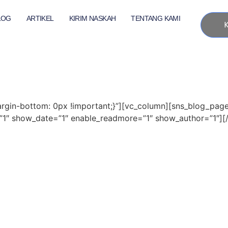
LOG
ARTIKEL
KIRIM NASKAH
TENTANG KAMI
gin-bottom: 0px !important;}”][vc_column][sns_blog_pag
″ show_date=”1″ enable_readmore=”1″ show_author=”1″][