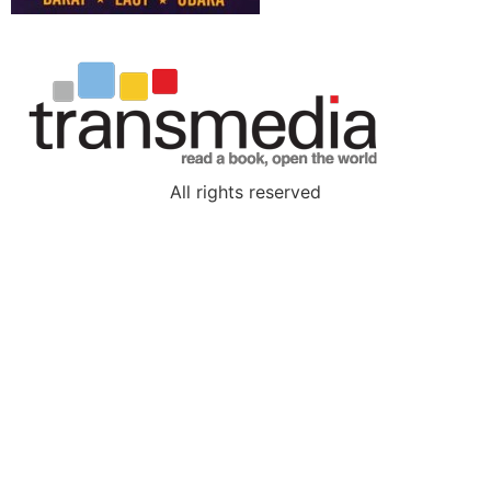
All rights reserved