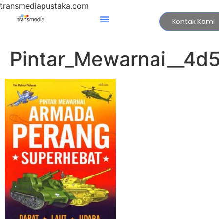
transmediapustaka.com
Kontak Kami
Pintar_Mewarnai__4d