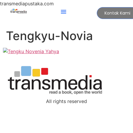
transmediapustaka.com
Kontak Kami
Tengkyu-Novia
All rights reserved