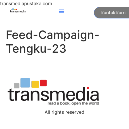
transmediapustaka.com
Kontak Kami
Feed-Campaign-
Tengku-23
All rights reserved