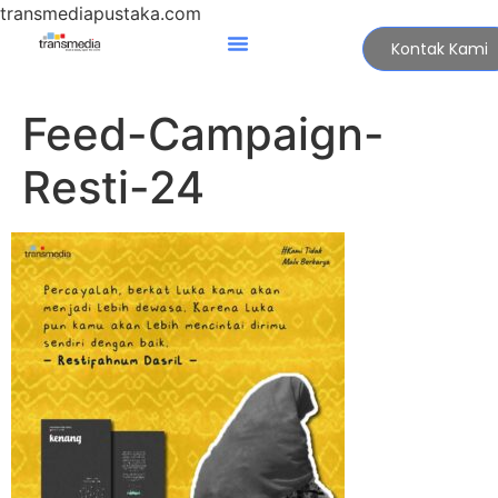
transmediapustaka.com
Kontak Kami
Feed-Campaign-
Resti-24