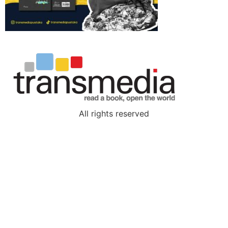
All rights reserved