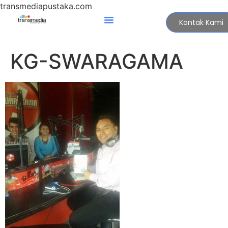
transmediapustaka.com
Kontak Kami
KG-SWARAGAMA