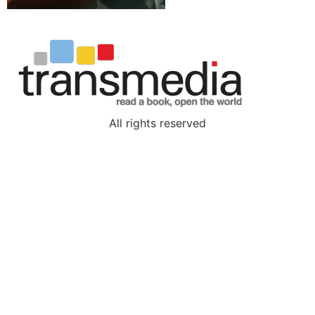
All rights reserved