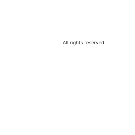
All rights reserved