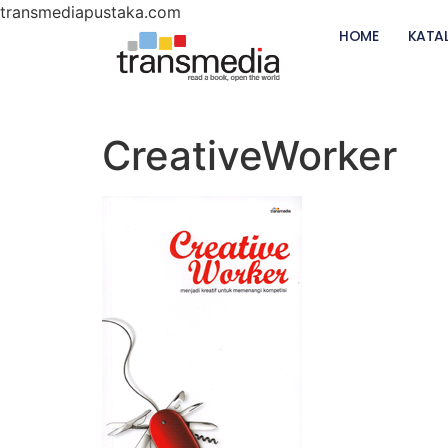
transmediapustaka.com
HOME
KATA
CreativeWorker