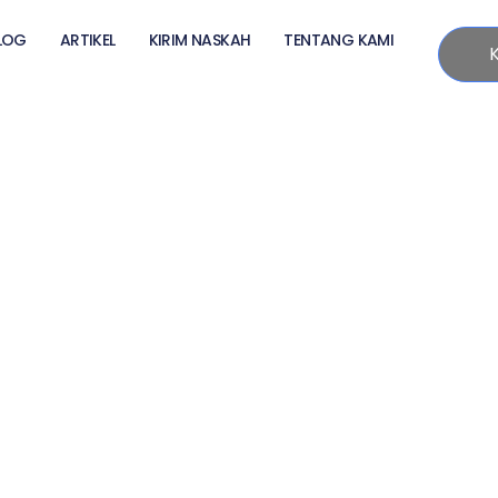
LOG
ARTIKEL
KIRIM NASKAH
TENTANG KAMI