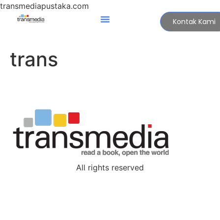
transmediapustaka.com
Kontak Kami
trans
All rights reserved