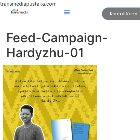
transmediapustaka.com
Kontak Kami
Feed-Campaign-
Hardyzhu-01