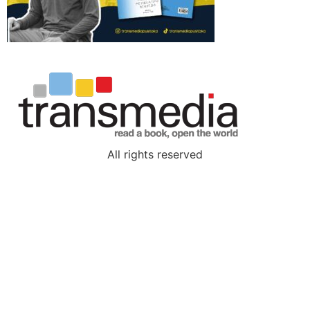
All rights reserved