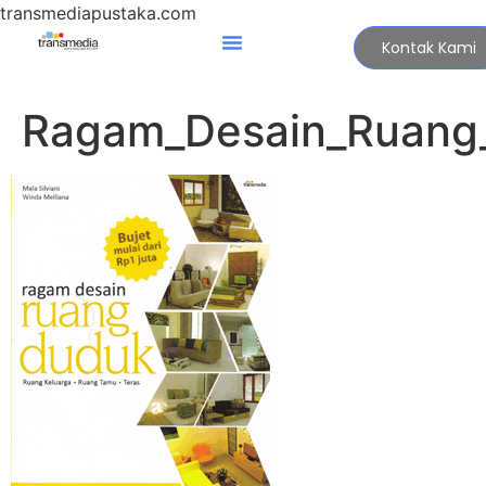
transmediapustaka.com
Kontak Kami
Ragam_Desain_Ruang