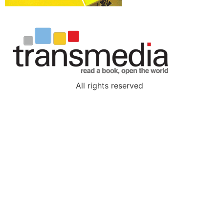
All rights reserved