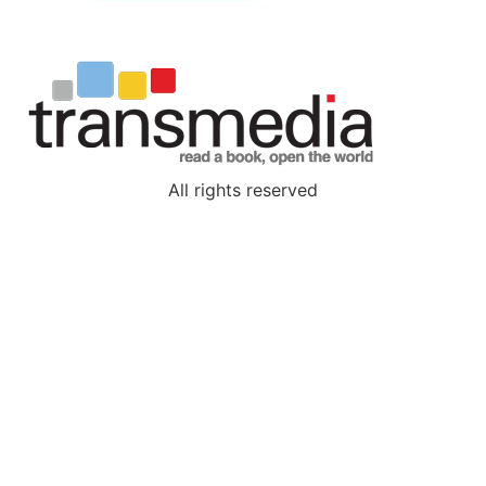
All rights reserved