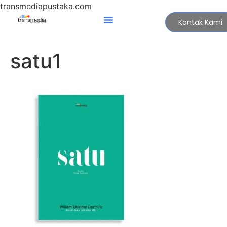
transmediapustaka.com
Kontak Kami
satu1