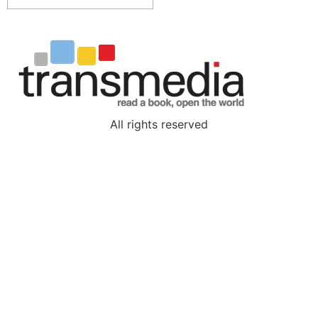
All rights reserved