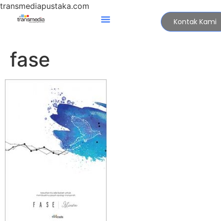
transmediapustaka.com
Kontak Kami
fase