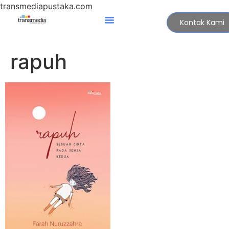
transmediapustaka.com
Kontak Kami
rapuh