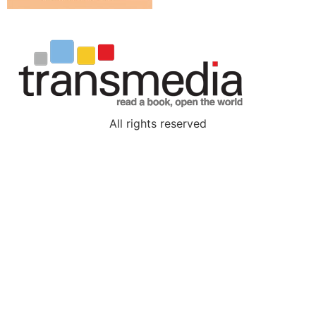
All rights reserved