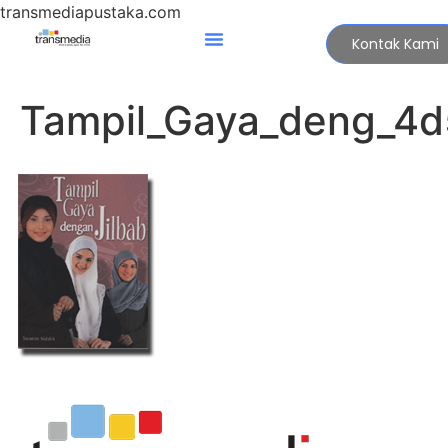
transmediapustaka.com
Kontak Kami
Tampil_Gaya_deng_4