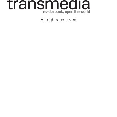
All rights reserved