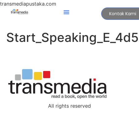
transmediapustaka.com
Kontak Kami
Start_Speaking_E_4d
All rights reserved