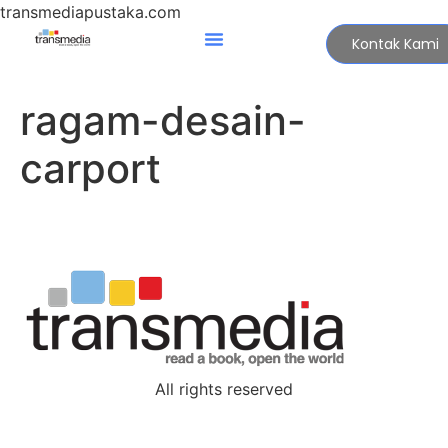
transmediapustaka.com
Kontak Kami
ragam-desain-
carport
All rights reserved