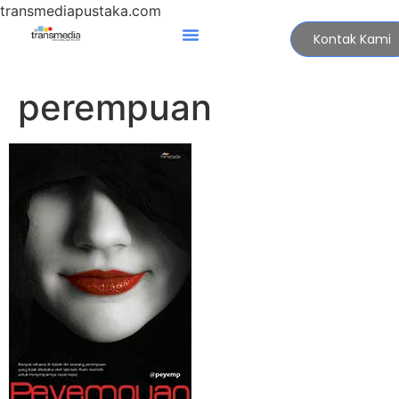
transmediapustaka.com
Kontak Kami
perempuan