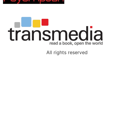
All rights reserved