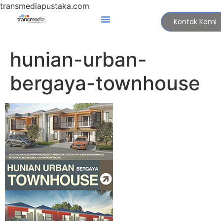
transmediapustaka.com
Kontak Kami
hunian-urban-
bergaya-townhouse