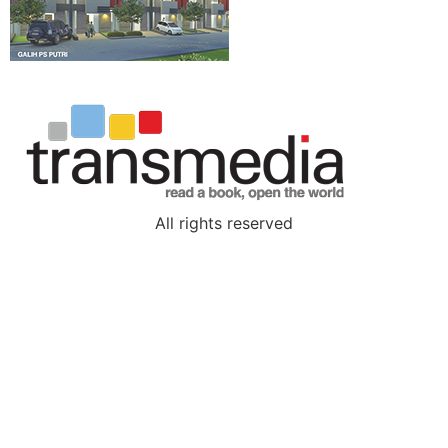
All rights reserved