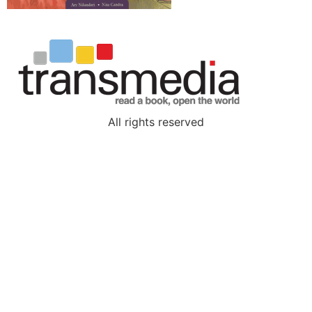
All rights reserved