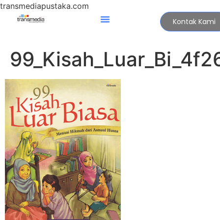
transmediapustaka.com
Kontak Kami
99_Kisah_Luar_Bi_4f